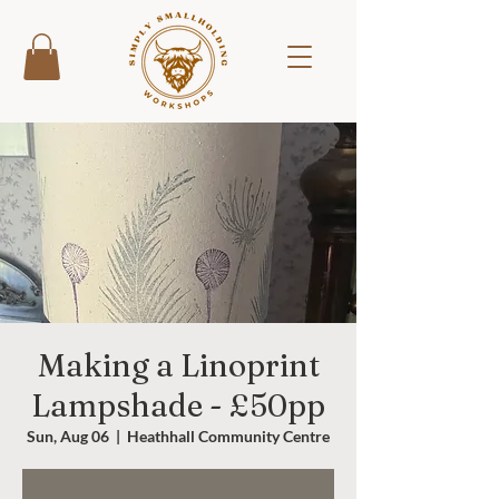
Making a Linoprint
Lampshade - £50pp
Sun, Aug 06
  |  
Heathhall Community Centre