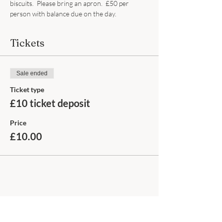
biscuits.  Please bring an apron.  £50 per 
person with balance due on the day.
Tickets
Sale ended
Ticket type
£10 ticket deposit
Price
£10.00
Share this event