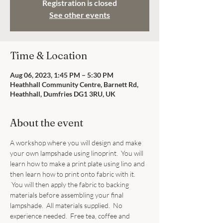
Registration is closed
See other events
Time & Location
Aug 06, 2023, 1:45 PM – 5:30 PM
Heathhall Community Centre, Barnett Rd,
Heathhall, Dumfries DG1 3RU, UK
About the event
A workshop where you will design and make 
your own lampshade using linoprint.  You will 
learn how to make a print plate using lino and 
then learn how to print onto fabric with it. 
 You will then apply the fabric to backing 
materials before assembling your final 
lampshade.  All materials supplied.  No 
experience needed.  Free tea, coffee and 