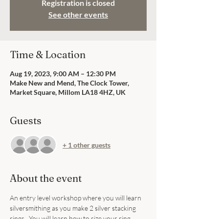
Registration is closed
See other events
Time & Location
Aug 19, 2023, 9:00 AM – 12:30 PM
Make New and Mend, The Clock Tower,
Market Square, Millom LA18 4HZ, UK
Guests
+ 1 other guests
About the event
An entry level workshop where you will learn 
silversmithing as you make 2 silver stacking 
rings.  You will learn how to size your ring, 