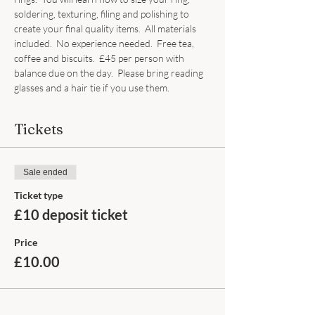
soldering, texturing, filing and polishing to 
create your final quality items.  All materials 
included.  No experience needed.  Free tea, 
coffee and biscuits.  £45 per person with 
balance due on the day.  Please bring reading 
glasses and a hair tie if you use them.
Tickets
Sale ended
Ticket type
£10 deposit ticket
Price
£10.00