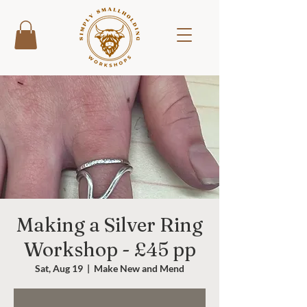
Making a Silver Ring
Workshop - £45 pp
Sat, Aug 19
  |  
Make New and Mend