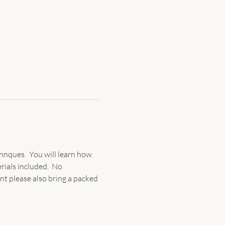
hnques.  You will learn how 
rials included.  No 
ent please also bring a packed 