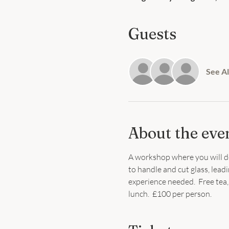
Guests
See Al
About the eve
A workshop where you will de
to handle and cut glass, leadi
experience needed.  Free tea, 
lunch.  £100 per person.