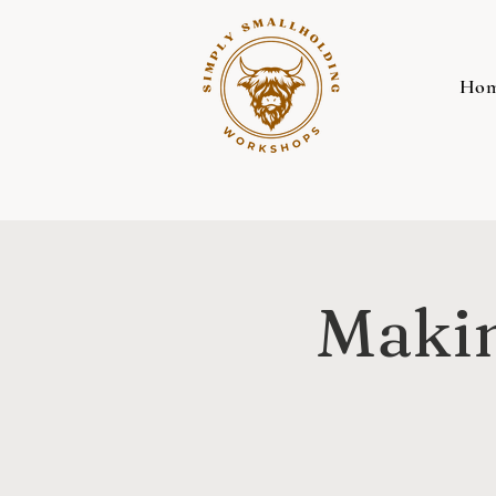
Ho
Makin