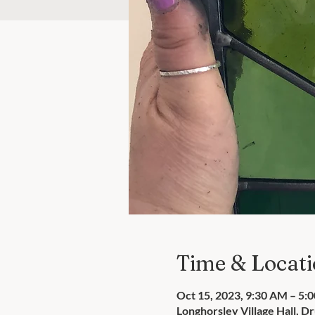
Time & Locat
Oct 15, 2023, 9:30 AM – 5:
Longhorsley Village Hall, 