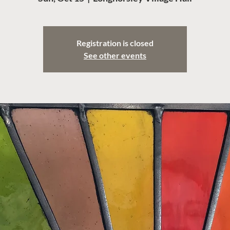
Registration is closed
See other events