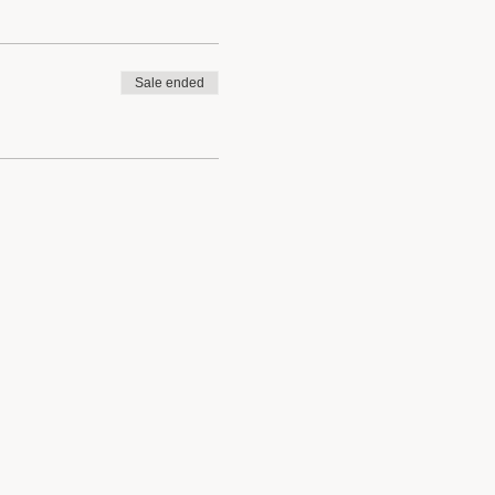
Sale ended