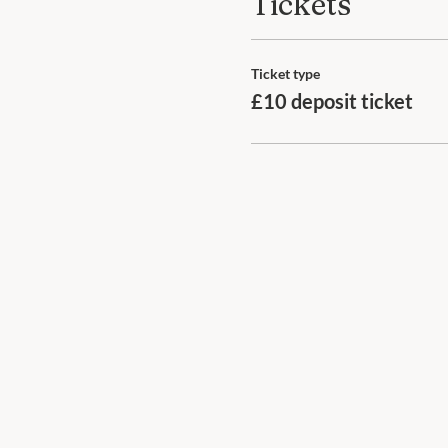
Tickets
Ticket type
£10 deposit ticket