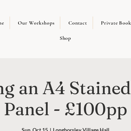
me
Our Workshops
Contact
Private Book
Shop
g an A4 Stained
Panel - £100pp
Sun, Oct 15
  |  
Longhorsley Village Hall