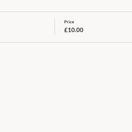
Price
£10.00