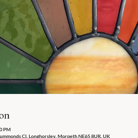
ion
00 PM
Drummonds Cl, Longhorsley, Morpeth NE65 8UR, UK