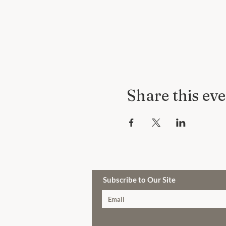
Share this ev
Subscribe to Our Site