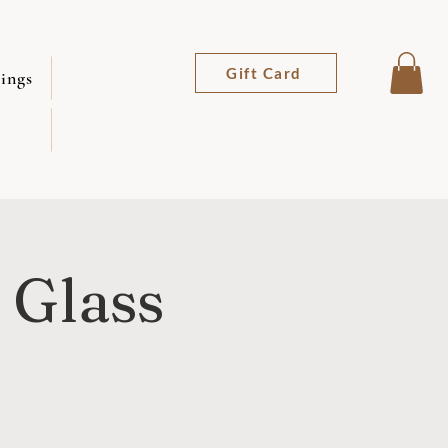
Gift Card
ings
 Glass