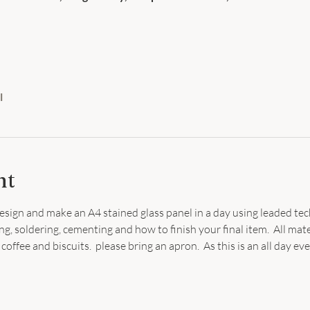
l
nt
sign and make an A4 stained glass panel in a day using leaded tec
ng, soldering, cementing and how to finish your final item.  All mate
coffee and biscuits.  please bring an apron.  As this is an all day ev