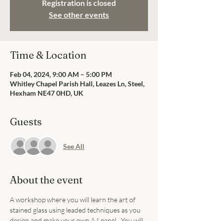
Registration is closed
See other events
Time & Location
Feb 04, 2024, 9:00 AM – 5:00 PM
Whitley Chapel Parish Hall, Leazes Ln, Steel,
Hexham NE47 0HD, UK
Guests
See All
About the event
A workshop where you will learn the art of 
stained glass using leaded techniques as you 
design and make your own A4 panel.  You will 