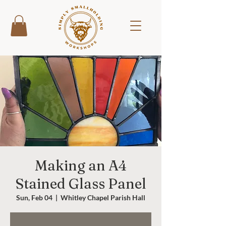
Making an A4
Stained Glass Panel
Sun, Feb 04
  |  
Whitley Chapel Parish Hall