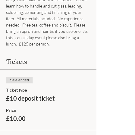
learn how to handle and cut glass, leading, 
soldering, cementing and finishing of your 
item.  All materials included.  No experience 
needed.  Free tea, coffee and biscuit.  Please 
bring an apron and hair tie if you use one.  As 
this is an all day event please also bring a 
lunch.  £125 per person.
Tickets
Sale ended
Ticket type
£10 deposit ticket
Price
£10.00