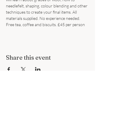
needlefelt, shaping, colour blending and other 
techniques to create your final items. All 
materials supplied. No experience needed. 
Free tea, coffee and biscuits. £45 per person
Share this event
Subscribe to Our Site
Subscribe Now