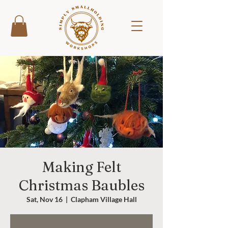
Making Felt
Christmas Baubles
Sat, Nov 16
  |  
Clapham Village Hall