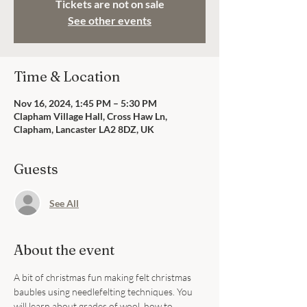
Tickets are not on sale
See other events
Time & Location
Nov 16, 2024, 1:45 PM – 5:30 PM
Clapham Village Hall, Cross Haw Ln,
Clapham, Lancaster LA2 8DZ, UK
Guests
See All
About the event
A bit of christmas fun making felt christmas 
baubles using needlefelting techniques. You 
will learn about grades of wool, how to 