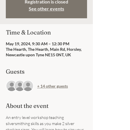
Registration is closed
See other events
Time & Location
May 19, 2024, 9:30 AM – 12:30 PM
The Hearth, The Hearth, Main Rd, Horsley,
Newcastle upon Tyne NE15 0NT, UK
Guests
+ 14 other guests
About the event
An entry level workshop teaching 
silversmithing skills as you make 2 silver 
stacking rings. You will learn how to size your 