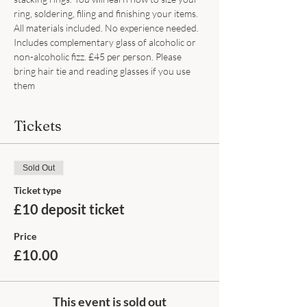
ring, soldering, filing and finishing your items. 
All materials included. No experience needed. 
Includes complementary glass of alcoholic or 
non-alcoholic fizz. £45 per person. Please 
bring hair tie and reading glasses if you use 
them
Tickets
Sold Out
Ticket type
£10 deposit ticket
Price
£10.00
This event is sold out