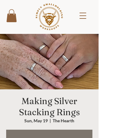
Making Silver
Stacking Rings
Sun, May 19
  |  
The Hearth