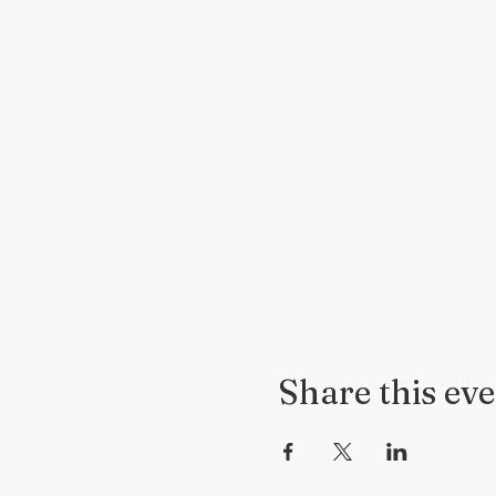
Share this ev