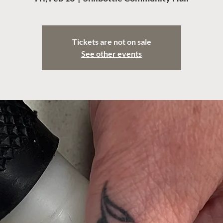
Tickets are not on sale
See other events