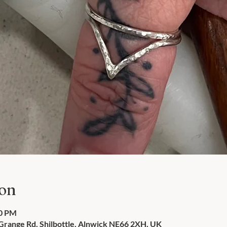
ion
00 PM
 Grange Rd, Shilbottle, Alnwick NE66 2XH, UK