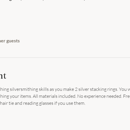
her guests
nt
ing silversmithing skills as you make 2 silver stacking rings. You w
nishing your items. All materials included. No experience needed. Free
hair tie and reading glasses if you use them.