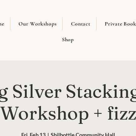
me
Our Workshops
Contact
Private Book
Shop
 Silver Stackin
Workshop + fiz
Fri, Feb 13
  |  
Shilbottle Community Hall