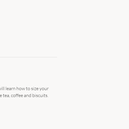
ill learn how to size your 
 tea, coffee and biscuits. 