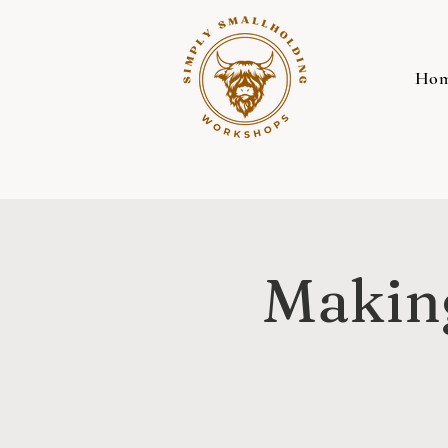
Ho
Making