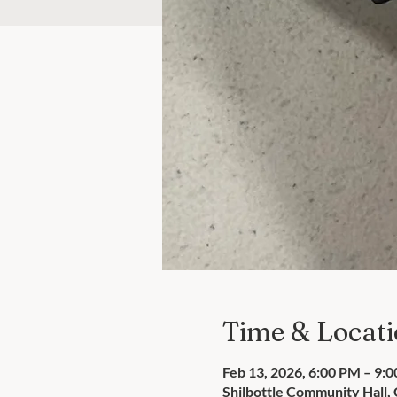
Time & Locat
Feb 13, 2026, 6:00 PM – 9:
Shilbottle Community Hall,