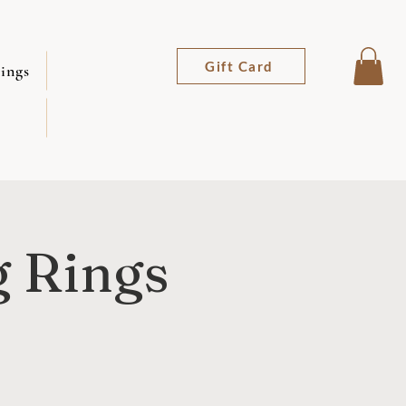
Gift Card
ings
g Rings
z