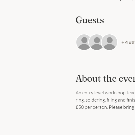
Guests
+ 4 ot
About the eve
An entry level workshop teach
ring, soldering, filing and fi
£50 per person. Please bring 